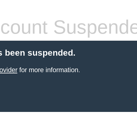
count Suspend
s been suspended.
ovider
for more information.