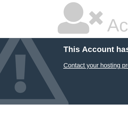
Ac
This Account ha
Contact your hosting pr