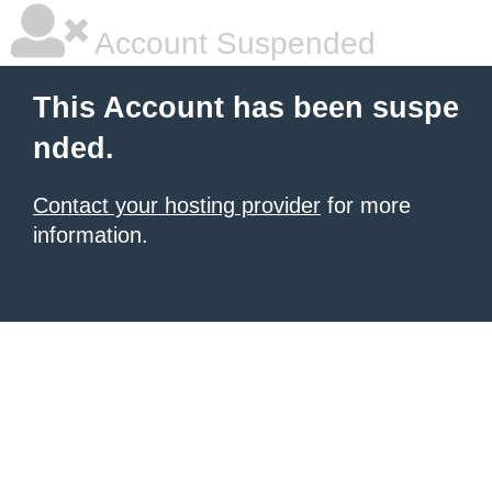
Account Suspended
This Account has been suspe
nded.
Contact your hosting provider
for more
information.