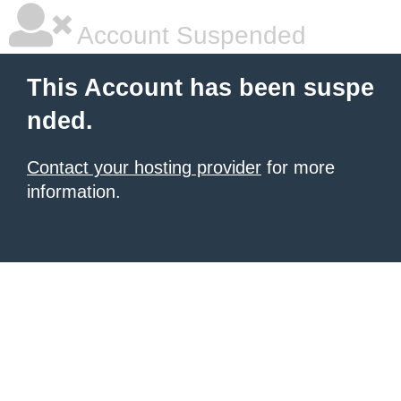
Account Suspended
This Account has been suspe
nded.
Contact your hosting provider
for more
information.