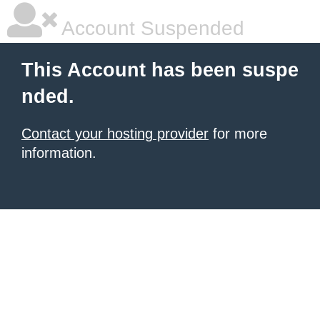
Account Suspended
This Account has been suspe
nded.
Contact your hosting provider
for more
information.