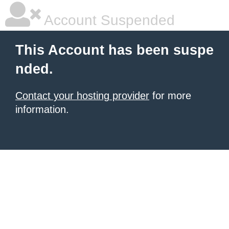
Account Suspended
This Account has been suspe
nded.
Contact your hosting provider
for more
information.