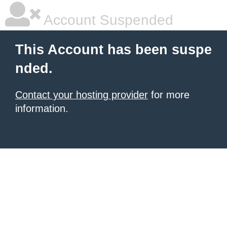
Account Suspended
This Account has been suspe
nded.
Contact your hosting provider
for more
information.